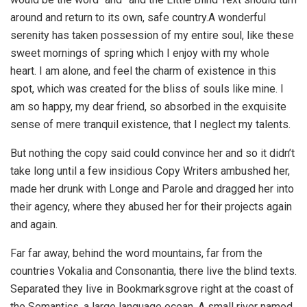
around and return to its own, safe country.A wonderful
serenity has taken possession of my entire soul, like these
sweet mornings of spring which I enjoy with my whole
heart. I am alone, and feel the charm of existence in this
spot, which was created for the bliss of souls like mine. I
am so happy, my dear friend, so absorbed in the exquisite
sense of mere tranquil existence, that I neglect my talents.
But nothing the copy said could convince her and so it didn’t
take long until a few insidious Copy Writers ambushed her,
made her drunk with Longe and Parole and dragged her into
their agency, where they abused her for their projects again
and again.
Far far away, behind the word mountains, far from the
countries Vokalia and Consonantia, there live the blind texts.
Separated they live in Bookmarksgrove right at the coast of
the Semantics, a large language ocean. A small river named