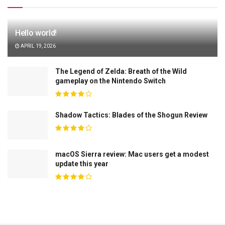
Hello world!
APRIL 19, 2026
The Legend of Zelda: Breath of the Wild
gameplay on the Nintendo Switch
Shadow Tactics: Blades of the Shogun Review
macOS Sierra review: Mac users get a modest
update this year