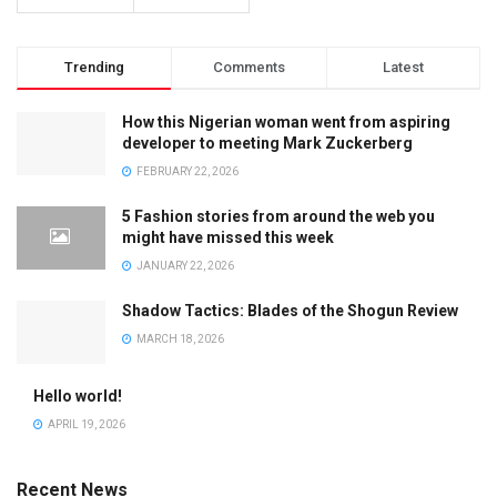
Trending
Comments
Latest
How this Nigerian woman went from aspiring
developer to meeting Mark Zuckerberg
FEBRUARY 22, 2026
5 Fashion stories from around the web you
might have missed this week
JANUARY 22, 2026
Shadow Tactics: Blades of the Shogun Review
MARCH 18, 2026
Hello world!
APRIL 19, 2026
Recent News