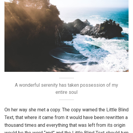
A wonderful serenity has taken possession of my
entire soul
On her way she met a copy. The copy warned the Little Blind
Text, that where it came from it would have been rewritten a
thousand times and everything that was left from its origin
would be the word “and” and the Little Blind Text should turn