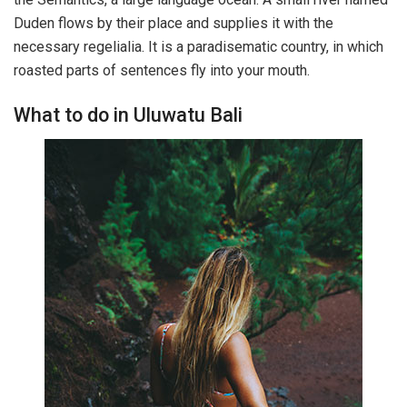
Duden flows by their place and supplies it with the
necessary regelialia. It is a paradisematic country, in which
roasted parts of sentences fly into your mouth.
What to do in Uluwatu Bali