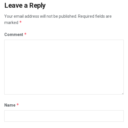
Leave a Reply
Your email address will not be published.
Required fields are
*
marked
*
Comment
*
Name