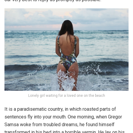
Lonely girl waiting for a loved one on the beach
It is a paradisematic country, in which roasted parts of
sentences fly into your mouth. One morning, when Gregor
Samsa woke from troubled dreams, he found himself
transformed in his bed into a horrible vermin. He lay on his