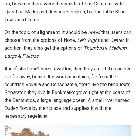
so, because there were thousands of bad Commas, wild
Question Marks and devious Semikoli, but the Little Blind
Text didn’t listen.
On the topic of
alignment
, it should be
noted
that users can
choose from the options of
None
,
Left
,
Right,
and
Center
. In
addition, they also get the options of
Thumbnail
,
Medium
,
Large
&
Fullsize
.
And if she hasn’t been rewritten, then they are still using her.
Far far away, behind the word mountains, far from the
countries Vokalia and Consonantia, there live the blind texts.
Separated they live in Bookmarksgrove right at the coast of
the Semantics, a large language ocean. A small river named
Duden flows by their place and supplies it with the
necessary regelialia.