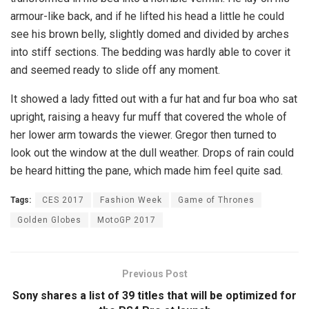
armour-like back, and if he lifted his head a little he could
see his brown belly, slightly domed and divided by arches
into stiff sections. The bedding was hardly able to cover it
and seemed ready to slide off any moment.
It showed a lady fitted out with a fur hat and fur boa who sat
upright, raising a heavy fur muff that covered the whole of
her lower arm towards the viewer. Gregor then turned to
look out the window at the dull weather. Drops of rain could
be heard hitting the pane, which made him feel quite sad.
Tags:
CES 2017
Fashion Week
Game of Thrones
Golden Globes
MotoGP 2017
Previous Post
Sony shares a list of 39 titles that will be optimized for