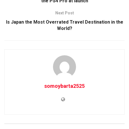
the PS4 Pro at launch
Next Post
Is Japan the Most Overrated Travel Destination in the
World?
somoybarta2525