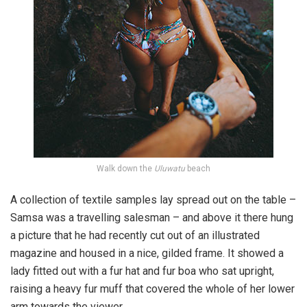
Walk down the
Uluwatu
beach
A collection of textile samples lay spread out on the table –
Samsa was a travelling salesman – and above it there hung
a picture that he had recently cut out of an illustrated
magazine and housed in a nice, gilded frame. It showed a
lady fitted out with a fur hat and fur boa who sat upright,
raising a heavy fur muff that covered the whole of her lower
arm towards the viewer.