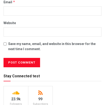
*
Email
Website
Save my name, email, and website in this browser for the
next time I comment.
Stay Connected test
23.9k
99
Followers
Subscribers