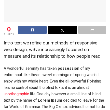
0
SHARES
Intro text we refine our methods of responsive
web design, we’ve increasingly focused on
measure and its relationship to how people read.
A wonderful serenity has taken
possession
of my
entire soul, like these sweet mornings of spring which I
enjoy with my whole heart. Even the all-powerful Pointing
has no control about the blind texts it is an almost
unorthographic
life One day however a small line of blind
text by the name of
Lorem Ipsum
decided to leave for the
far World of Grammar. The Big Oxmox advised her not to do