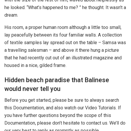
he looked. “What’s happened to me? ” he thought. It wasn’t a
dream.
His room, a proper human room although a little too small,
lay peacefully between its four familiar walls. A collection
of textile samples lay spread out on the table – Samsa was
a travelling salesman – and above it there hung a picture
that he had recently cut out of an illustrated magazine and
housed in a nice, gilded frame.
Hidden beach paradise that Balinese
would never tell you
Before you get started, please be sure to always search
this Documentation, and also watch our Video Tutorials. If
you have further questions beyond the scope of this
Documentation, please don’t hesitate to contact us. We’ll do
our very best to reply as promptly as possible.