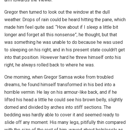
Gregor then turned to look out the window at the dull
weather. Drops of rain could be heard hitting the pane, which
made him feel quite sad. “How about if I sleep a little bit
longer and forget all this nonsense”, he thought, but that
was something he was unable to do because he was used
to sleeping on his right, and in his present state couldn’t get
into that position. However hard he threw himself onto his
right, he always rolled back to where he was.
One morning, when Gregor Samsa woke from troubled
dreams, he found himself transformed in his bed into a
horrible vermin. He lay on his armour-like back, and if he
lifted his head a little he could see his brown belly, slightly
domed and divided by arches into stiff sections. The
bedding was hardly able to cover it and seemed ready to
slide off any moment. His many legs, pitifully thin compared
with the size of the rest of him, waved about helplessly as