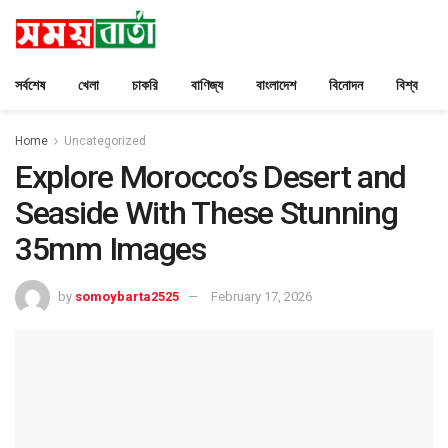
সর্বশেষ
খেলা
চাকরি
বাণিজ্য
বাংলাদেশ
বিনোদন
বিশ্ব
Home
Uncategorized
Explore Morocco’s Desert and
Seaside With These Stunning
35mm Images
by
somoybarta2525
February 17, 2026