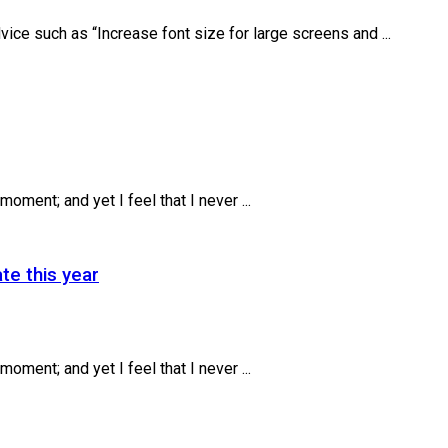
ice such as “Increase font size for large screens and ...
oment; and yet I feel that I never ...
te this year
oment; and yet I feel that I never ...