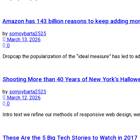
Amazon has 143 billion reasons to keep adding mo
by
somoybarta2525
March 13, 2026
0
Dropcap the popularization of the “ideal measure” has led to adv
Shooting More than 40 Years of New York’s Hallow
by
somoybarta2525
March 12, 2026
0
Intro text we refine our methods of responsive web design, we’
These Are the 5 Big Tech Stories to Watch in 2017