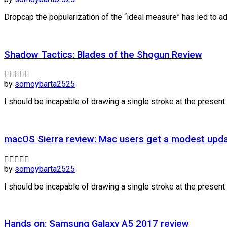
Dropcap the popularization of the “ideal measure” has led to adv
Shadow Tactics: Blades of the Shogun Review
by
somoybarta2525
I should be incapable of drawing a single stroke at the present m
macOS Sierra review: Mac users get a modest upda
by
somoybarta2525
I should be incapable of drawing a single stroke at the present m
Hands on: Samsung Galaxy A5 2017 review