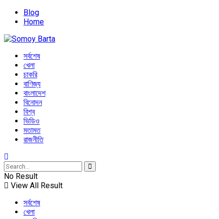
Blog
Home
সর্বশেষ
খেলা
চাকরি
বাণিজ্য
বাংলাদেশ
বিনোদন
বিশ্ব
ভিডিও
মতামত
রাজনীতি
No Result
View All Result
সর্বশেষ
খেলা