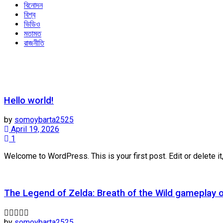
বিনোদন
বিশ্ব
ভিডিও
মতামত
রাজনীতি
Hello world!
by
somoybarta2525
April 19, 2026
1
Welcome to WordPress. This is your first post. Edit or delete it,
The Legend of Zelda: Breath of the Wild gameplay 
by
somoybarta2525