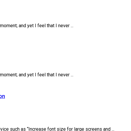
oment; and yet I feel that I never ...
oment; and yet I feel that I never ...
ion
ice such as “Increase font size for large screens and ...