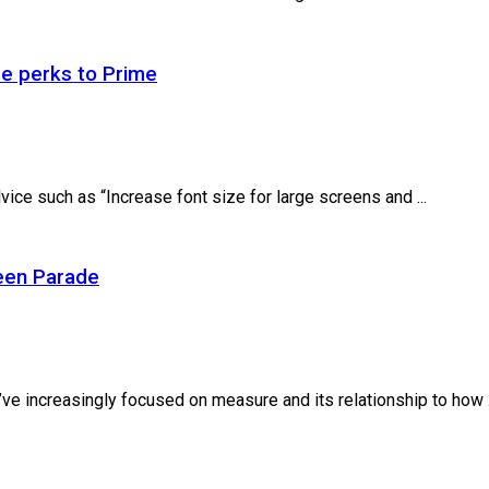
re perks to Prime
ice such as “Increase font size for large screens and ...
een Parade
ve increasingly focused on measure and its relationship to how .