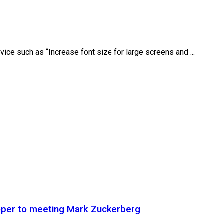
ice such as “Increase font size for large screens and ...
oper to meeting Mark Zuckerberg