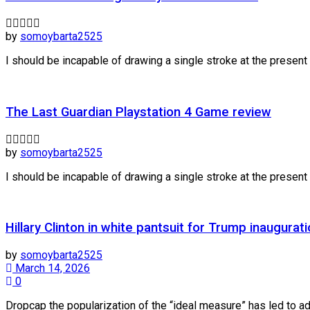
by
somoybarta2525
I should be incapable of drawing a single stroke at the present m
The Last Guardian Playstation 4 Game review
by
somoybarta2525
I should be incapable of drawing a single stroke at the present m
Hillary Clinton in white pantsuit for Trump inaugurat
by
somoybarta2525
March 14, 2026
0
Dropcap the popularization of the “ideal measure” has led to adv