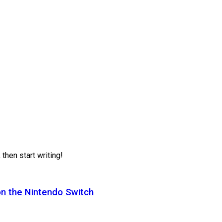
 then start writing!
on the Nintendo Switch