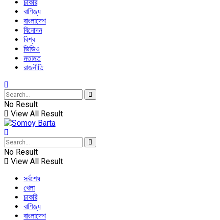
চাকরি
বাণিজ্য
বাংলাদেশ
বিনোদন
বিশ্ব
ভিডিও
মতামত
রাজনীতি
No Result
View All Result
No Result
View All Result
সর্বশেষ
খেলা
চাকরি
বাণিজ্য
বাংলাদেশ