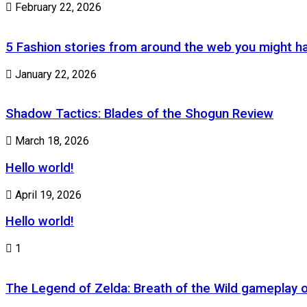
February 22, 2026
5 Fashion stories from around the web you might h
January 22, 2026
Shadow Tactics: Blades of the Shogun Review
March 18, 2026
Hello world!
April 19, 2026
Hello world!
1
The Legend of Zelda: Breath of the Wild gameplay 