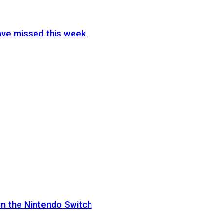
ave missed this week
on the Nintendo Switch