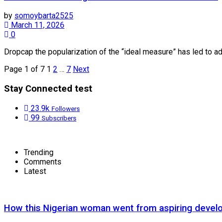
by
somoybarta2525
March 11, 2026
0
Dropcap the popularization of the “ideal measure” has led to adv
Page 1 of 7
1
2
…
7
Next
Stay Connected test
23.9k
Followers
99
Subscribers
Trending
Comments
Latest
How this Nigerian woman went from aspiring devel