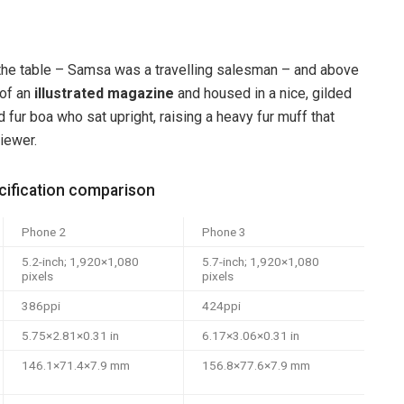
n the table – Samsa was a travelling salesman – and above
 of an
illustrated magazine
and housed in a nice, gilded
d fur boa who sat upright, raising a heavy fur muff that
iewer.
ification comparison
Phone 2
Phone 3
5.2-inch; 1,920×1,080
5.7-inch; 1,920×1,080
pixels
pixels
386ppi
424ppi
5.75×2.81×0.31 in
6.17×3.06×0.31 in
146.1×71.4×7.9 mm
156.8×77.6×7.9 mm