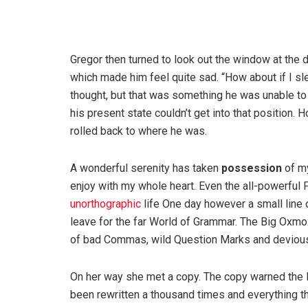
Gregor then turned to look out the window at the d
which made him feel quite sad. “How about if I slee
thought, but that was something he was unable to
his present state couldn’t get into that position.
rolled back to where he was.
A wonderful serenity has taken
possession
of my
enjoy with my whole heart. Even the all-powerful P
unorthographic
life One day however a small line 
leave for the far World of Grammar. The Big Oxm
of bad Commas, wild Question Marks and devious Sem
On her way she met a copy. The copy warned the Li
been rewritten a thousand times and everything th