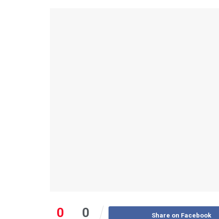
0
0
Share on Facebook