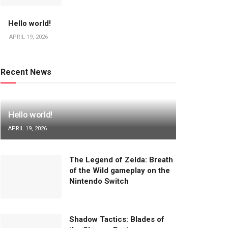
Hello world!
APRIL 19, 2026
Recent News
Hello world!
APRIL 19, 2026
The Legend of Zelda: Breath
of the Wild gameplay on the
Nintendo Switch
Shadow Tactics: Blades of