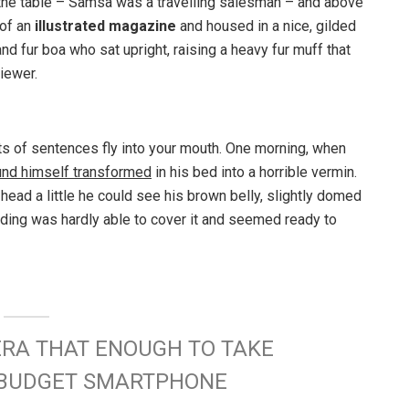
n the table – Samsa was a travelling salesman – and above
 of an
illustrated magazine
and housed in a nice, gilded
and fur boa who sat upright, raising a heavy fur muff that
iewer.
rts of sentences fly into your mouth. One morning, when
und himself transformed
in his bed into a horrible vermin.
s head a little he could see his brown belly, slightly domed
dding was hardly able to cover it and seemed ready to
ERA THAT ENOUGH TO TAKE
W BUDGET SMARTPHONE