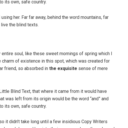
to its own, safe country.
ll using her. Far far away, behind the word mountains, far
ive the blind texts.
 entire soul, like these sweet mornings of spring which I
e charm of existence in this spot, which was created for
ar friend, so absorbed in
the exquisite
sense of mere
ttle Blind Text, that where it came from it would have
at was left from its origin would be the word “and” and
to its own, safe country.
o it didn’t take long until a few insidious Copy Writers