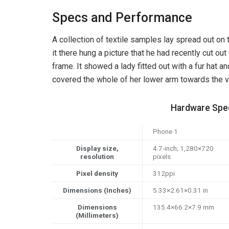
Specs and Performance
A collection of textile samples lay spread out o
it there hung a picture that he had recently cut out
frame. It showed a lady fitted out with a fur hat an
covered the whole of her lower arm towards the v
Hardware Spec
Phone 1
Display size,
4.7-inch; 1,280×720
resolution
pixels
Pixel density
312ppi
Dimensions (Inches)
5.33×2.61×0.31 in
Dimensions
135.4×66.2×7.9 mm
(Millimeters)