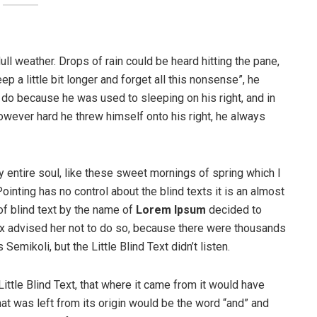
ull weather. Drops of rain could be heard hitting the pane,
p a little bit longer and forget all this nonsense”, he
 do because he was used to sleeping on his right, and in
 However hard he threw himself onto his right, he always
 entire soul, like these sweet mornings of spring which I
ointing has no control about the blind texts it is an almost
of blind text by the name of
Lorem Ipsum
decided to
ox advised her not to do so, because there were thousands
ikoli, but the Little Blind Text didn’t listen.
ttle Blind Text, that where it came from it would have
at was left from its origin would be the word “and” and