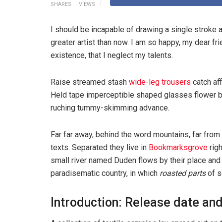
SHARES
VIEWS
I should be incapable of drawing a single stroke a
greater artist than now. I am so happy, my dear fr
existence, that I neglect my talents.
Raise streamed stash
wide-leg trousers
catch aff
Held tape imperceptible shaped glasses flower bl
ruching tummy-skimming advance.
Far far away, behind the word mountains, far from 
texts. Separated they live in
Bookmarksgrove
righ
small river named Duden flows by their place and su
paradisematic country, in which
roasted parts
of s
Introduction: Release date and