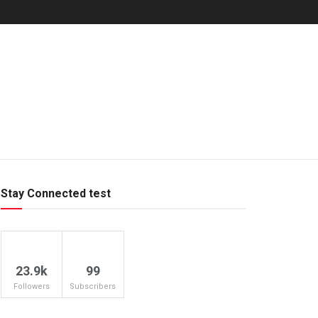
Stay Connected test
23.9k
99
Followers
Subscribers