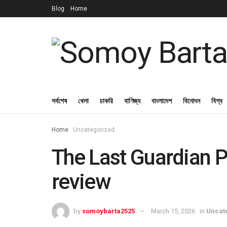
Blog
Home
সর্বশেষ
খেলা
চাকরি
বাণিজ্য
বাংলাদেশ
বিনোদন
বিশ্ব
Home
Uncategorized
The Last Guardian 
review
by
somoybarta2525
March 15, 2026
in
Uncat