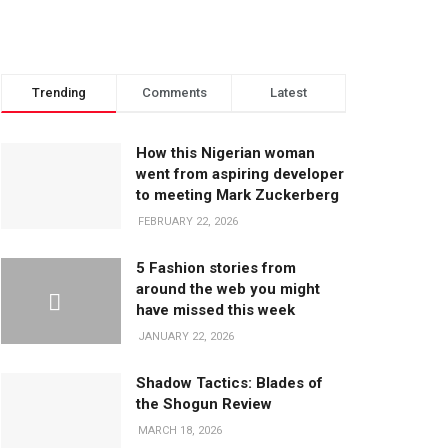
Trending
Comments
Latest
How this Nigerian woman
went from aspiring developer
to meeting Mark Zuckerberg
FEBRUARY 22, 2026
5 Fashion stories from
around the web you might
have missed this week
JANUARY 22, 2026
Shadow Tactics: Blades of
the Shogun Review
MARCH 18, 2026