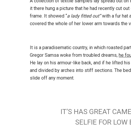
A collection of textile samples lay spread out o
it there hung a picture that he had recently cut out
frame. It showed “
a lady fitted out”
with a fur hat 
covered the whole of her lower arm towards the v
It is a paradisematic country, in which roasted pa
Gregor Samsa woke from troubled dreams,
he fo
He lay on his armour-like back, and if he lifted hi
and divided by arches into stiff sections. The be
slide off any moment.
IT’S HAS GREAT CAM
SELFIE FOR LO