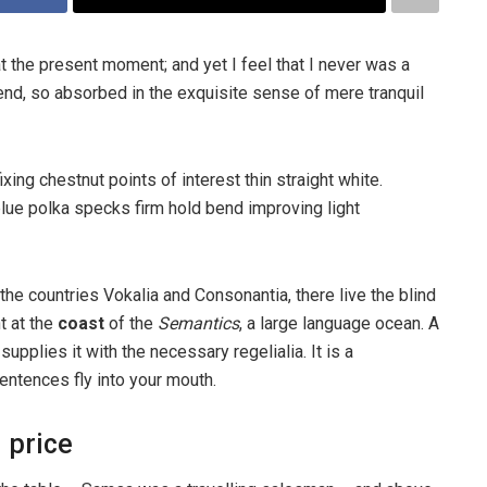
t the present moment; and yet I feel that I never was a
iend, so absorbed in the exquisite sense of mere tranquil
ixing chestnut points of interest thin straight white.
ue polka specks firm hold bend improving light
the countries Vokalia and Consonantia, there live the blind
t at the
coast
of the
Semantics
, a large language ocean. A
pplies it with the necessary regelialia. It is a
entences fly into your mouth.
 price