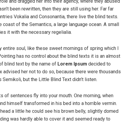
ole and dragged her into their agency, where they abused
n’t been rewritten, then they are still using her. Far far
tries Vokalia and Consonantia, there live the blind texts.
e coast of the Semantics, a large language ocean. A small
s it with the necessary regelialia.
 entire soul, like these sweet mornings of spring which I
ointing has no control about the blind texts it is an almost
of blind text by the name of
Lorem Ipsum
decided to
ox advised her not to do so, because there were thousands
ikoli, but the Little Blind Text didn’t listen.
rts of sentences fly into your mouth. One morning, when
 himself transformed in his bed into a horrible vermin.
s head a little he could see his brown belly, slightly domed
dding was hardly able to cover it and seemed ready to