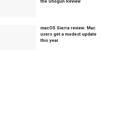
the Shogun Review
macOS Sierra review: Mac
users get a modest update
this year