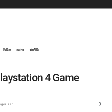
ভিডিও
মতামত
রাজনীতি
Playstation 4 Game
0
egorized