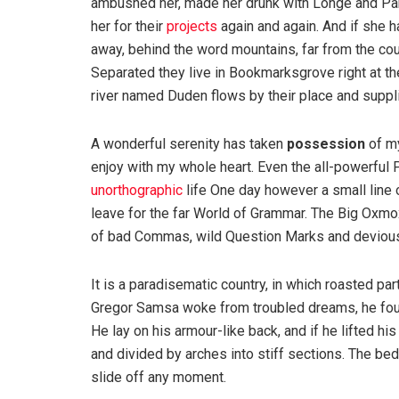
ambushed her, made her drunk with Longe and Par
her for their
projects
again and again. And if she has
away, behind the word mountains, far from the coun
Separated they live in Bookmarksgrove right at th
river named Duden flows by their place and supplie
A wonderful serenity has taken
possession
of my
enjoy with my whole heart. Even the all-powerful P
unorthographic
life One day however a small line 
leave for the far World of Grammar. The Big Oxm
of bad Commas, wild Question Marks and devious Sem
It is a paradisematic country, in which roasted pa
Gregor Samsa woke from troubled dreams, he found
He lay on his armour-like back, and if he lifted hi
and divided by arches into stiff sections. The be
slide off any moment.