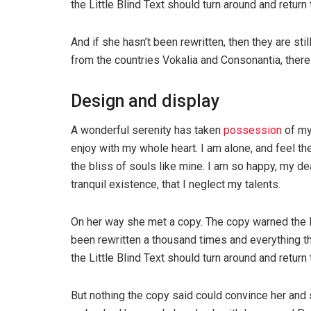
the Little Blind Text should turn around and return 
And if she hasn’t been rewritten, then they are sti
from the countries Vokalia and Consonantia, there l
Design and display
A wonderful serenity has taken
possession
of my
enjoy with my whole heart. I am alone, and feel th
the bliss of souls like mine. I am so happy, my de
tranquil existence, that I neglect my talents.
On her way she met a copy. The copy warned the Li
been rewritten a thousand times and everything th
the Little Blind Text should turn around and return 
But nothing the copy said could convince her and s