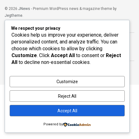
© 2026
JNews
- Premium WordPress news & magazine theme by
Jegtheme
.
Navigate Site
We respect your privacy
Cookies help us improve your experience, deliver
Blog
Home
personalized content, and analyze traffic. You can
choose which cookies to allow by clicking
Customize
. Click
Accept All
to consent or
Reject
Follow Us
All
to decline non-essential cookies.
Customize
Reject All
Accept All
Powered by