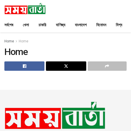
সর্বশেষ
খেলা
চাকরি
বাণিজ্য
বাংলাদেশ
বিনোদন
বিশ্ব
Home
Home
Home