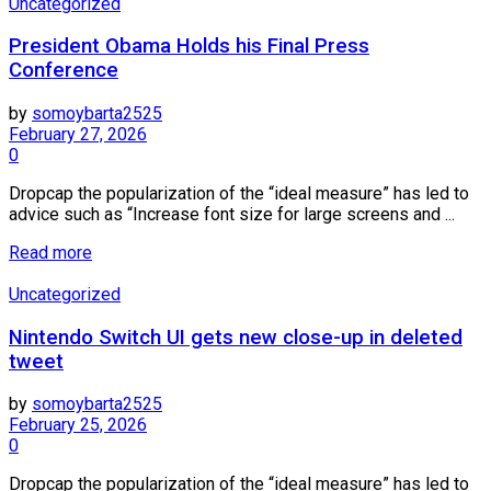
Uncategorized
President Obama Holds his Final Press
Conference
by
somoybarta2525
February 27, 2026
0
Dropcap the popularization of the “ideal measure” has led to
advice such as “Increase font size for large screens and ...
Details
Read more
Uncategorized
Nintendo Switch UI gets new close-up in deleted
tweet
by
somoybarta2525
February 25, 2026
0
Dropcap the popularization of the “ideal measure” has led to