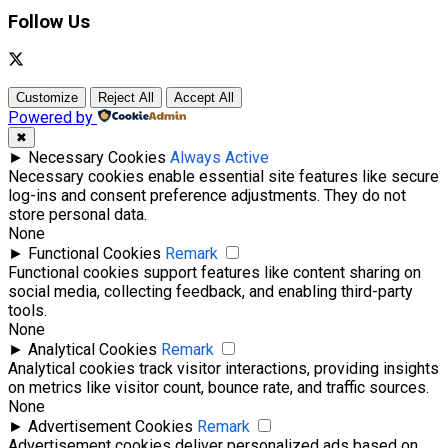
Follow Us
Customize
Reject All
Accept All
Powered by
✖
►
Necessary Cookies
Always Active
Necessary cookies enable essential site features like secure
log-ins and consent preference adjustments. They do not
store personal data.
None
►
Functional Cookies
Remark
Functional cookies support features like content sharing on
social media, collecting feedback, and enabling third-party
tools.
None
►
Analytical Cookies
Remark
Analytical cookies track visitor interactions, providing insights
on metrics like visitor count, bounce rate, and traffic sources.
None
►
Advertisement Cookies
Remark
Advertisement cookies deliver personalized ads based on