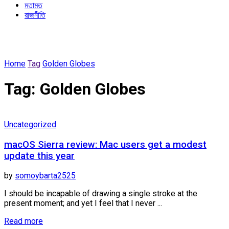
মতামত
রাজনীতি
Home
Tag
Golden Globes
Tag:
Golden Globes
Uncategorized
macOS Sierra review: Mac users get a modest
update this year
by
somoybarta2525
I should be incapable of drawing a single stroke at the
present moment; and yet I feel that I never ...
Details
Read more