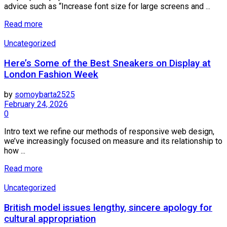
advice such as “Increase font size for large screens and ...
Details
Read more
Uncategorized
Here’s Some of the Best Sneakers on Display at
London Fashion Week
by
somoybarta2525
February 24, 2026
0
Intro text we refine our methods of responsive web design,
we’ve increasingly focused on measure and its relationship to
how ...
Details
Read more
Uncategorized
British model issues lengthy, sincere apology for
cultural appropriation