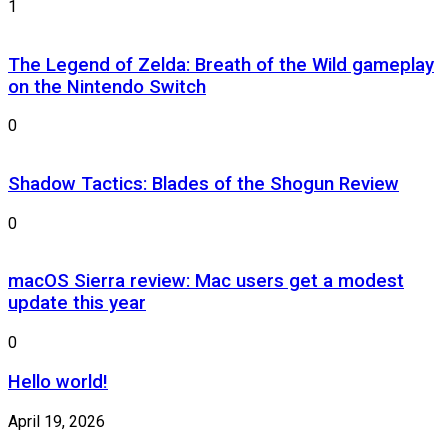
1
The Legend of Zelda: Breath of the Wild gameplay
on the Nintendo Switch
0
Shadow Tactics: Blades of the Shogun Review
0
macOS Sierra review: Mac users get a modest
update this year
0
Hello world!
April 19, 2026