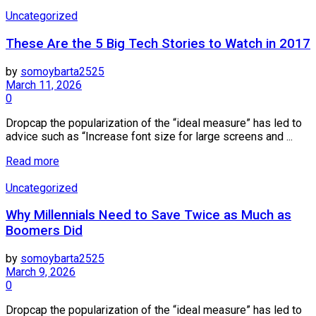
Uncategorized
These Are the 5 Big Tech Stories to Watch in 2017
by
somoybarta2525
March 11, 2026
0
Dropcap the popularization of the “ideal measure” has led to
advice such as “Increase font size for large screens and ...
Details
Read more
Uncategorized
Why Millennials Need to Save Twice as Much as
Boomers Did
by
somoybarta2525
March 9, 2026
0
Dropcap the popularization of the “ideal measure” has led to