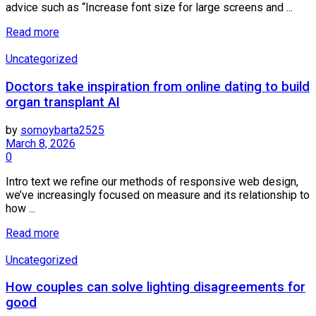
advice such as “Increase font size for large screens and ...
Details
Read more
Uncategorized
Doctors take inspiration from online dating to build
organ transplant AI
by
somoybarta2525
March 8, 2026
0
Intro text we refine our methods of responsive web design,
we’ve increasingly focused on measure and its relationship to
how ...
Details
Read more
Uncategorized
How couples can solve lighting disagreements for
good