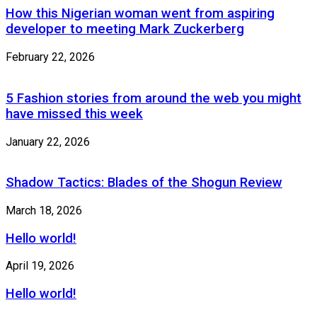
How this Nigerian woman went from aspiring
developer to meeting Mark Zuckerberg
February 22, 2026
5 Fashion stories from around the web you might
have missed this week
January 22, 2026
Shadow Tactics: Blades of the Shogun Review
March 18, 2026
Hello world!
April 19, 2026
Hello world!