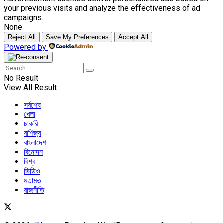
your previous visits and analyze the effectiveness of ad
campaigns.
None
Reject All
Save My Preferences
Accept All
Powered by
No Result
View All Result
সর্বশেষ
খেলা
চাকরি
বাণিজ্য
বাংলাদেশ
বিনোদন
বিশ্ব
ভিডিও
মতামত
রাজনীতি