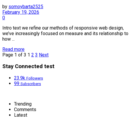
by
somoybarta2525
February 19, 2026
0
Intro text we refine our methods of responsive web design,
we’ve increasingly focused on measure and its relationship to
how ...
Details
Read more
Page 1 of 3
1
2
3
Next
Stay Connected test
23.9k
Followers
99
Subscribers
Trending
Comments
Latest