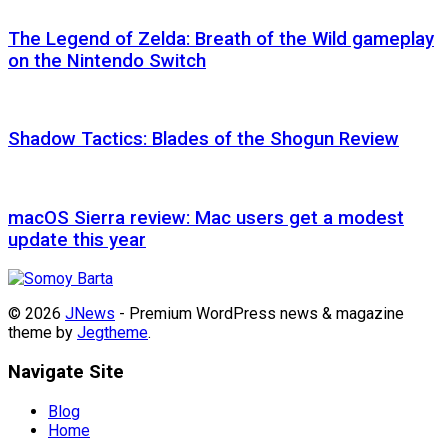
The Legend of Zelda: Breath of the Wild gameplay
on the Nintendo Switch
Shadow Tactics: Blades of the Shogun Review
macOS Sierra review: Mac users get a modest
update this year
© 2026
JNews
- Premium WordPress news & magazine
theme by
Jegtheme
.
Navigate Site
Blog
Home