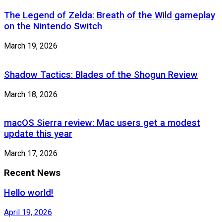
The Legend of Zelda: Breath of the Wild gameplay
on the Nintendo Switch
March 19, 2026
Shadow Tactics: Blades of the Shogun Review
March 18, 2026
macOS Sierra review: Mac users get a modest
update this year
March 17, 2026
Recent News
Hello world!
April 19, 2026