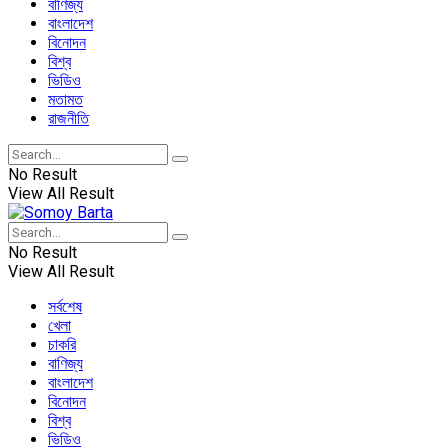
বাণিজ্য
বাংলাদেশ
বিনোদন
বিশ্ব
ভিডিও
মতামত
রাজনীতি
No Result
View All Result
No Result
View All Result
সর্বশেষ
খেলা
চাকরি
বাণিজ্য
বাংলাদেশ
বিনোদন
বিশ্ব
ভিডিও