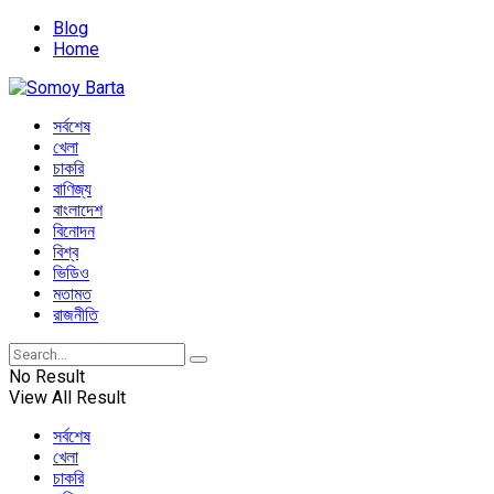
Blog
Home
সর্বশেষ
খেলা
চাকরি
বাণিজ্য
বাংলাদেশ
বিনোদন
বিশ্ব
ভিডিও
মতামত
রাজনীতি
No Result
View All Result
সর্বশেষ
খেলা
চাকরি