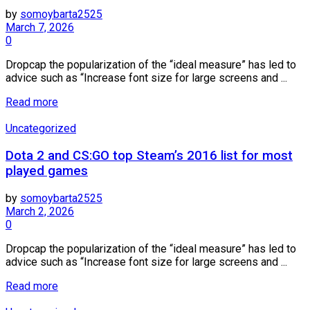
by
somoybarta2525
March 7, 2026
0
Dropcap the popularization of the “ideal measure” has led to
advice such as “Increase font size for large screens and ...
Details
Read more
Uncategorized
Dota 2 and CS:GO top Steam’s 2016 list for most
played games
by
somoybarta2525
March 2, 2026
0
Dropcap the popularization of the “ideal measure” has led to
advice such as “Increase font size for large screens and ...
Details
Read more