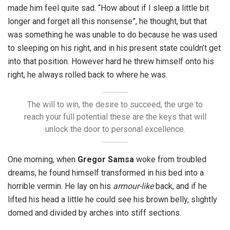
made him feel quite sad. “How about if I sleep a little bit
longer and forget all this nonsense”, he thought, but that
was something he was unable to do because he was used
to sleeping on his right, and in his present state couldn’t get
into that position. However hard he threw himself onto his
right, he always rolled back to where he was.
The will to win, the desire to succeed, the urge to
reach your full potential these are the keys that will
unlock the door to personal excellence.
One morning, when
Gregor Samsa
woke from troubled
dreams, he found himself transformed in his bed into a
horrible vermin. He lay on his
armour-like
back, and if he
lifted his head a little he could see his brown belly, slightly
domed and divided by arches into stiff sections.