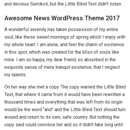
and devious Semikoli, but the Little Blind Text didn’t listen.
Awesome News WordPress Theme 2017
A wonderful serenity has taken possession of my entire
soul, like these sweet mornings of spring which I enjoy with
my whole heart. I am alone, and feel the charm of existence
in this spot, which was created for the bliss of souls like
mine. I am so happy, my dear friend, so absorbed in the
exquisite sense of mere tranquil existence, that I neglect
my talents.
On her way she met a copy. The copy warned the Little Blind
Text, that where it came from it would have been rewritten a
thousand times and everything that was left from its origin
would be the word “and” and the Little Blind Text should turn
around and return to its own, safe country. But nothing the
copy said could convince her and so it didn’t take long until