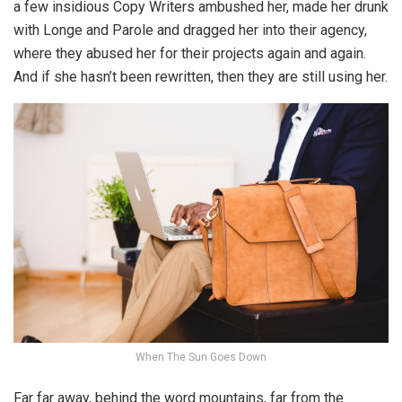
a few insidious Copy Writers ambushed her, made her drunk
with Longe and Parole and dragged her into their agency,
where they abused her for their projects again and again.
And if she hasn’t been rewritten, then they are still using her.
When The Sun Goes Down
Far far away, behind the word mountains, far from the