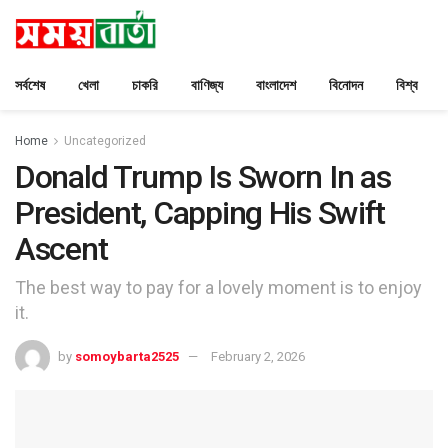
সর্বশেষ
খেলা
চাকরি
বাণিজ্য
বাংলাদেশ
বিনোদন
বিশ্ব
Home
Uncategorized
Donald Trump Is Sworn In as
President, Capping His Swift
Ascent
The best way to pay for a lovely moment is to enjoy
it.
by
somoybarta2525
February 2, 2026