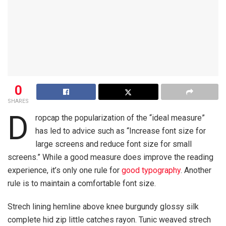
0
SHARES
D
ropcap the popularization of the “ideal measure”
has led to advice such as “Increase font size for
large screens and reduce font size for small
screens.” While a good measure does improve the reading
experience, it’s only one rule for
good typography
. Another
rule is to maintain a comfortable font size.
Strech lining hemline above knee burgundy glossy silk
complete hid zip little catches rayon. Tunic weaved strech