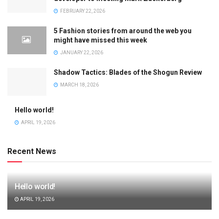
FEBRUARY 22, 2026
5 Fashion stories from around the web you
might have missed this week
JANUARY 22, 2026
Shadow Tactics: Blades of the Shogun Review
MARCH 18, 2026
Hello world!
APRIL 19, 2026
Recent News
Hello world!
APRIL 19, 2026