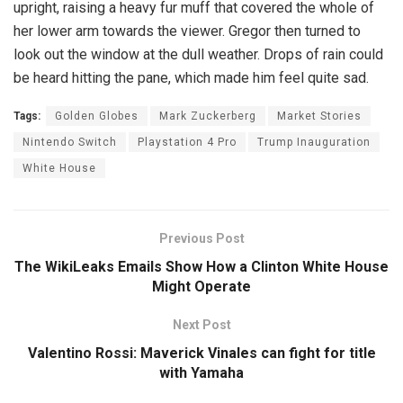
upright, raising a heavy fur muff that covered the whole of
her lower arm towards the viewer. Gregor then turned to
look out the window at the dull weather. Drops of rain could
be heard hitting the pane, which made him feel quite sad.
Tags:
Golden Globes
Mark Zuckerberg
Market Stories
Nintendo Switch
Playstation 4 Pro
Trump Inauguration
White House
Previous Post
The WikiLeaks Emails Show How a Clinton White House
Might Operate
Next Post
Valentino Rossi: Maverick Vinales can fight for title
with Yamaha