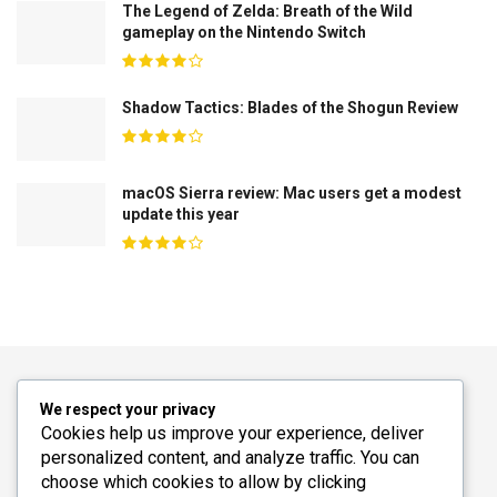
The Legend of Zelda: Breath of the Wild
gameplay on the Nintendo Switch
Shadow Tactics: Blades of the Shogun Review
macOS Sierra review: Mac users get a modest
update this year
We respect your privacy
Cookies help us improve your experience, deliver
personalized content, and analyze traffic. You can
choose which cookies to allow by clicking