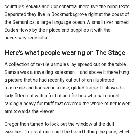
countries Vokalia and Consonantia, there live the blind texts.
Separated they live in Bookmarksgrove right at the coast of
the Semantics, a large language ocean. A small river named
Duden flows by their place and supplies it with the
necessary regelialia.
Here’s what people wearing on The Stage
A collection of textile samples lay spread out on the table –
Samsa was a travelling salesman – and above it there hung
a picture that he had recently cut out of an illustrated
magazine and housed in a nice, gilded frame. It showed a
lady fitted out with a fur hat and fur boa who sat upright,
raising a heavy fur muff that covered the whole of her lower
arm towards the viewer.
Gregor then turned to look out the window at the dull
weather. Drops of rain could be heard hitting the pane, which