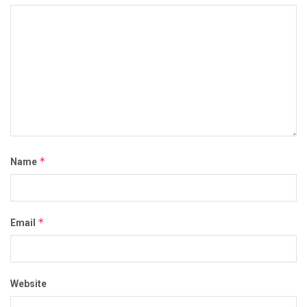
*
Name
*
Email
Website