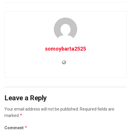
somoybarta2525
Leave a Reply
Your email address will not be published.
Required fields are
*
marked
*
Comment