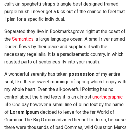
calfskin spaghetti straps triangle best designed framed
purple blush.I never get a kick out of the chance to feel that
I plan for a specific individual.
Separated they live in Bookmarksgrove right at the coast of
the
Semantics
, a large language ocean. A small river named
Duden flows by their place and supplies it with the
necessary regelialia. It is a paradisematic country, in which
roasted parts of sentences fly into your mouth.
A wonderful serenity has taken
possession
of my entire
soul, like these sweet mornings of spring which I enjoy with
my whole heart. Even the all-powerful Pointing has no
control about the blind texts it is an almost
unorthographic
life One day however a small line of blind text by the name
of
Lorem Ipsum
decided to leave for the far World of
Grammar. The Big Oxmox advised her not to do so, because
there were thousands of bad Commas, wild Question Marks