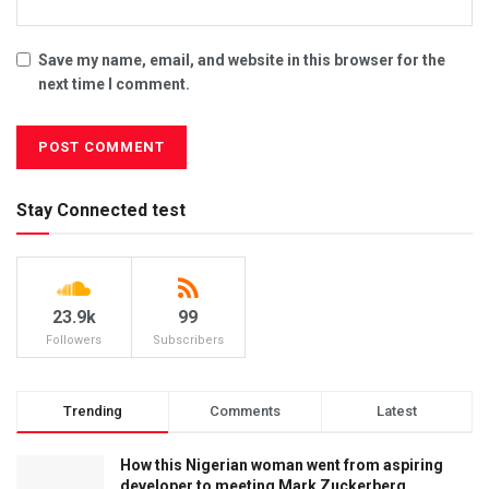
Save my name, email, and website in this browser for the
next time I comment.
Stay Connected test
23.9k
99
Followers
Subscribers
Trending
Comments
Latest
How this Nigerian woman went from aspiring
developer to meeting Mark Zuckerberg