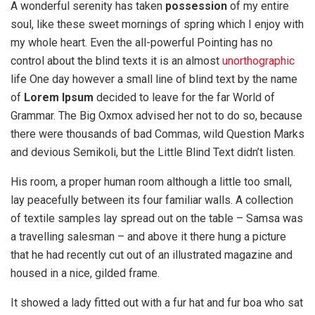
A wonderful serenity has taken
possession
of my entire
soul, like these sweet mornings of spring which I enjoy with
my whole heart. Even the all-powerful Pointing has no
control about the blind texts it is an almost
unorthographic
life One day however a small line of blind text by the name
of
Lorem Ipsum
decided to leave for the far World of
Grammar. The Big Oxmox advised her not to do so, because
there were thousands of bad Commas, wild Question Marks
and devious Semikoli, but the Little Blind Text didn’t listen.
His room, a proper human room although a little too small,
lay peacefully between its four familiar walls. A collection
of textile samples lay spread out on the table – Samsa was
a travelling salesman – and above it there hung a picture
that he had recently cut out of an illustrated magazine and
housed in a nice, gilded frame.
It showed a lady fitted out with a fur hat and fur boa who sat