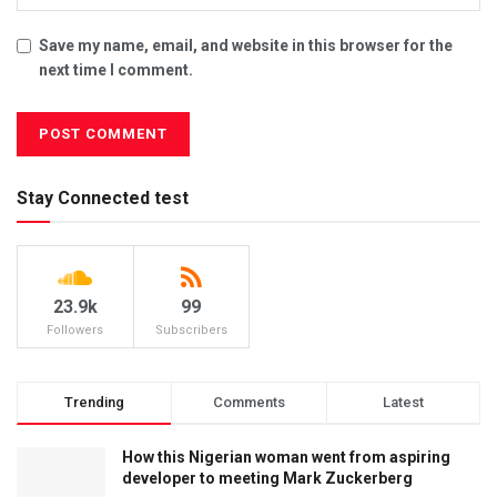
Save my name, email, and website in this browser for the
next time I comment.
Stay Connected test
23.9k
99
Followers
Subscribers
Trending
Comments
Latest
How this Nigerian woman went from aspiring
developer to meeting Mark Zuckerberg