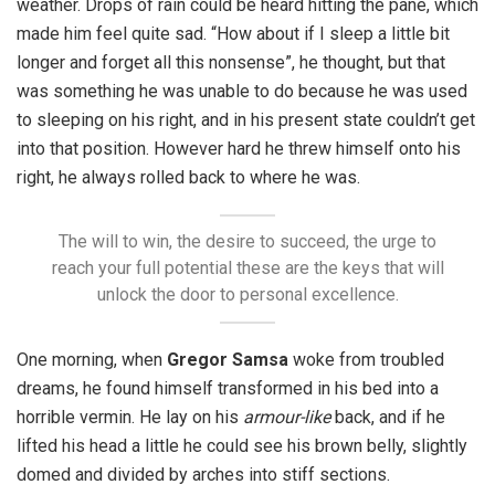
weather. Drops of rain could be heard hitting the pane, which
made him feel quite sad. “How about if I sleep a little bit
longer and forget all this nonsense”, he thought, but that
was something he was unable to do because he was used
to sleeping on his right, and in his present state couldn’t get
into that position. However hard he threw himself onto his
right, he always rolled back to where he was.
The will to win, the desire to succeed, the urge to
reach your full potential these are the keys that will
unlock the door to personal excellence.
One morning, when
Gregor Samsa
woke from troubled
dreams, he found himself transformed in his bed into a
horrible vermin. He lay on his
armour-like
back, and if he
lifted his head a little he could see his brown belly, slightly
domed and divided by arches into stiff sections.