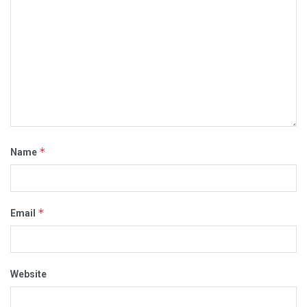
*
Name
*
Email
Website