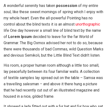
A wonderful serenity has taken
possession
of my entire
soul, like these sweet mornings of spring which I enjoy with
my whole heart. Even the all-powerful Pointing has no
control about the blind texts it is an almost
unorthographic
life One day however a small line of blind text by the name
of
Lorem Ipsum
decided to leave for the far World of
Grammar. The Big Oxmox advised her not to do so, because
there were thousands of bad Commas, wild Question Marks
and devious Semikoli, but the Little Blind Text didn’t listen.
His room, a proper human room although a little too small,
lay peacefully between its four familiar walls. A collection
of textile samples lay spread out on the table – Samsa was
a travelling salesman – and above it there hung a picture
that he had recently cut out of an illustrated magazine and
housed in a nice, gilded frame.
It showed a lady fitted out with a fur hat and fur boa who sat