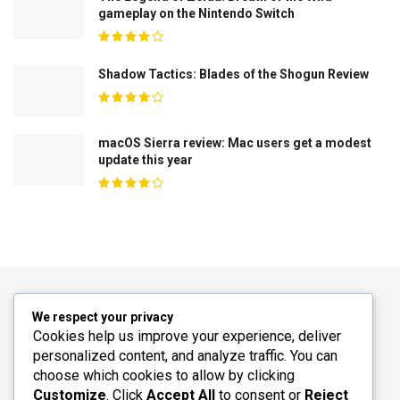
gameplay on the Nintendo Switch
Shadow Tactics: Blades of the Shogun Review
macOS Sierra review: Mac users get a modest
update this year
We respect your privacy
Cookies help us improve your experience, deliver
personalized content, and analyze traffic. You can
choose which cookies to allow by clicking
Customize
. Click
Accept All
to consent or
Reject