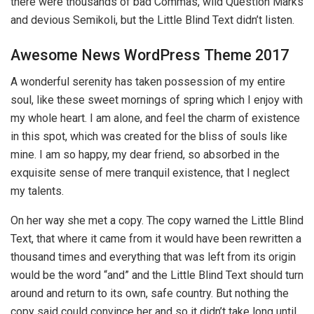
there were thousands of bad Commas, wild Question Marks
and devious Semikoli, but the Little Blind Text didn’t listen.
Awesome News WordPress Theme 2017
A wonderful serenity has taken possession of my entire
soul, like these sweet mornings of spring which I enjoy with
my whole heart. I am alone, and feel the charm of existence
in this spot, which was created for the bliss of souls like
mine. I am so happy, my dear friend, so absorbed in the
exquisite sense of mere tranquil existence, that I neglect
my talents.
On her way she met a copy. The copy warned the Little Blind
Text, that where it came from it would have been rewritten a
thousand times and everything that was left from its origin
would be the word “and” and the Little Blind Text should turn
around and return to its own, safe country. But nothing the
copy said could convince her and so it didn’t take long until