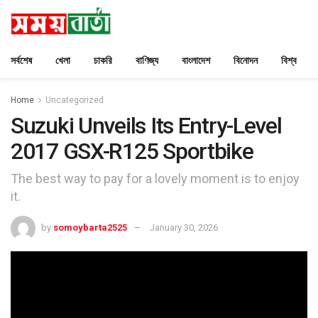
সর্বশেষ
খেলা
চাকরি
বাণিজ্য
বাংলাদেশ
বিনোদন
বিশ্ব
Home
Uncategorized
Suzuki Unveils Its Entry-Level
2017 GSX-R125 Sportbike
The best way to pay for a lovely moment is to enjoy
it.
by
somoybarta2525
January 30, 2026