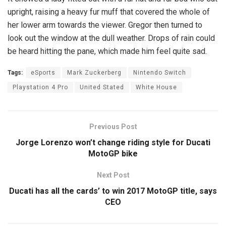
upright, raising a heavy fur muff that covered the whole of
her lower arm towards the viewer. Gregor then turned to
look out the window at the dull weather. Drops of rain could
be heard hitting the pane, which made him feel quite sad.
Tags:
eSports
Mark Zuckerberg
Nintendo Switch
Playstation 4 Pro
United Stated
White House
Previous Post
Jorge Lorenzo won’t change riding style for Ducati
MotoGP bike
Next Post
Ducati has all the cards’ to win 2017 MotoGP title, says
CEO