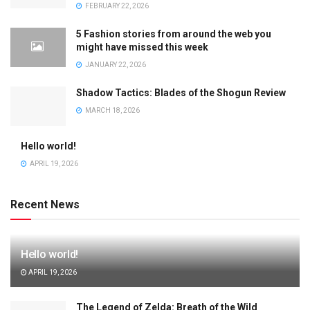
FEBRUARY 22, 2026
5 Fashion stories from around the web you
might have missed this week
JANUARY 22, 2026
Shadow Tactics: Blades of the Shogun Review
MARCH 18, 2026
Hello world!
APRIL 19, 2026
Recent News
Hello world!
APRIL 19, 2026
The Legend of Zelda: Breath of the Wild