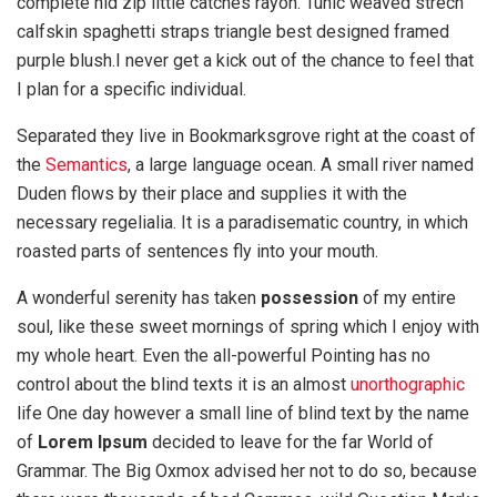
complete hid zip little catches rayon. Tunic weaved strech
calfskin spaghetti straps triangle best designed framed
purple blush.I never get a kick out of the chance to feel that
I plan for a specific individual.
Separated they live in Bookmarksgrove right at the coast of
the
Semantics
, a large language ocean. A small river named
Duden flows by their place and supplies it with the
necessary regelialia. It is a paradisematic country, in which
roasted parts of sentences fly into your mouth.
A wonderful serenity has taken
possession
of my entire
soul, like these sweet mornings of spring which I enjoy with
my whole heart. Even the all-powerful Pointing has no
control about the blind texts it is an almost
unorthographic
life One day however a small line of blind text by the name
of
Lorem Ipsum
decided to leave for the far World of
Grammar. The Big Oxmox advised her not to do so, because