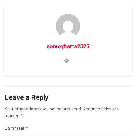
somoybarta2525
Leave a Reply
Your email address will not be published.
Required fields are
*
marked
*
Comment