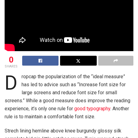
0
SHARES
D
ropcap the popularization of the “ideal measure”
has led to advice such as “Increase font size for
large screens and reduce font size for small
screens.” While a good measure does improve the reading
experience, it’s only one rule for
good typography
. Another
rule is to maintain a comfortable font size.
Strech lining hemline above knee burgundy glossy silk