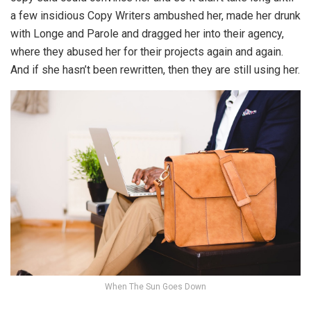
a few insidious Copy Writers ambushed her, made her drunk
with Longe and Parole and dragged her into their agency,
where they abused her for their projects again and again.
And if she hasn’t been rewritten, then they are still using her.
When The Sun Goes Down