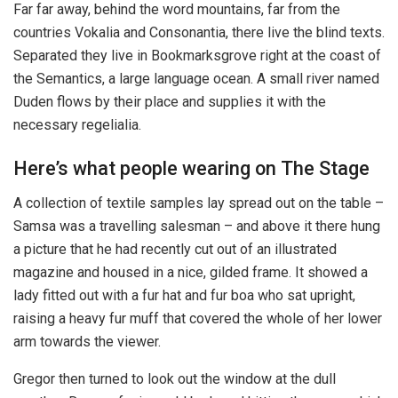
Far far away, behind the word mountains, far from the
countries Vokalia and Consonantia, there live the blind texts.
Separated they live in Bookmarksgrove right at the coast of
the Semantics, a large language ocean. A small river named
Duden flows by their place and supplies it with the
necessary regelialia.
Here’s what people wearing on The Stage
A collection of textile samples lay spread out on the table –
Samsa was a travelling salesman – and above it there hung
a picture that he had recently cut out of an illustrated
magazine and housed in a nice, gilded frame. It showed a
lady fitted out with a fur hat and fur boa who sat upright,
raising a heavy fur muff that covered the whole of her lower
arm towards the viewer.
Gregor then turned to look out the window at the dull