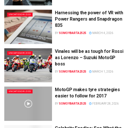
Harnessing the power of VR with
UNCATEGORIZED
Power Rangers and Snapdragon
835
BY
SOMOYBARTA2525
MARCH 4, 2026
Vinales will be as tough for Rossi
UNCATEGORIZED
as Lorenzo – Suzuki MotoGP
boss
BY
SOMOYBARTA2525
MARCH 1, 2026
MotoGP makes tyre strategies
UNCATEGORIZED
easier to follow for 2017
BY
SOMOYBARTA2525
FEBRUARY 28, 2026