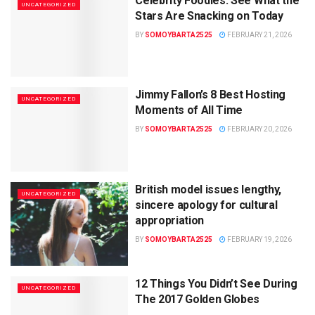
Celebrity Foodies: See What the
UNCATEGORIZED
Stars Are Snacking on Today
BY
SOMOYBARTA2525
FEBRUARY 21, 2026
Jimmy Fallon’s 8 Best Hosting
UNCATEGORIZED
Moments of All Time
BY
SOMOYBARTA2525
FEBRUARY 20, 2026
British model issues lengthy,
UNCATEGORIZED
sincere apology for cultural
appropriation
BY
SOMOYBARTA2525
FEBRUARY 19, 2026
12 Things You Didn’t See During
UNCATEGORIZED
The 2017 Golden Globes