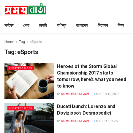
সর্বশেষ
খেলা
চাকরি
বাণিজ্য
বাংলাদেশ
বিনোদন
বিশ্ব
Home
Tag
eSports
Tag:
eSports
Heroes of the Storm Global
UNCATEGORIZED
Championship 2017 starts
tomorrow, here’s what you need
to know
BY
SOMOYBARTA2525
MARCH 10, 2026
Ducati launch: Lorenzo and
UNCATEGORIZED
Dovizioso’s Desmosedici
BY
SOMOYBARTA2525
MARCH 6, 2026