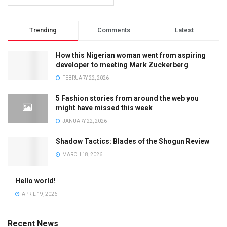
Trending
Comments
Latest
How this Nigerian woman went from aspiring
developer to meeting Mark Zuckerberg
FEBRUARY 22, 2026
5 Fashion stories from around the web you
might have missed this week
JANUARY 22, 2026
Shadow Tactics: Blades of the Shogun Review
MARCH 18, 2026
Hello world!
APRIL 19, 2026
Recent News