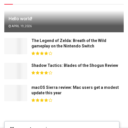
Hello world!
APRIL 19, 2026
The Legend of Zelda: Breath of the Wild
gameplay on the Nintendo Switch
Shadow Tactics: Blades of the Shogun Review
macOS Sierra review: Mac users get a modest
update this year