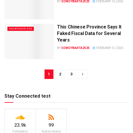
BY
SOMOYBARTA2525
FEBRUARY 13, 2026
This Chinese Province Says It
UNCATEGORIZED
Faked Fiscal Data for Several
Years
BY
SOMOYBARTA2525
FEBRUARY 12, 2026
1
2
3
Stay Connected test
23.9k
99
Followers
Subscribers