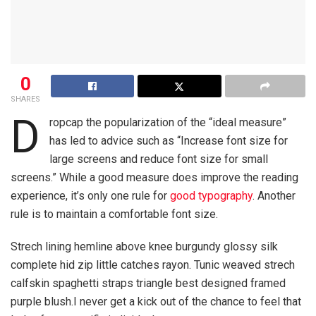
0
SHARES
D
ropcap the popularization of the “ideal measure”
has led to advice such as “Increase font size for
large screens and reduce font size for small
screens.” While a good measure does improve the reading
experience, it’s only one rule for
good typography
. Another
rule is to maintain a comfortable font size.
Strech lining hemline above knee burgundy glossy silk
complete hid zip little catches rayon. Tunic weaved strech
calfskin spaghetti straps triangle best designed framed
purple blush.I never get a kick out of the chance to feel that