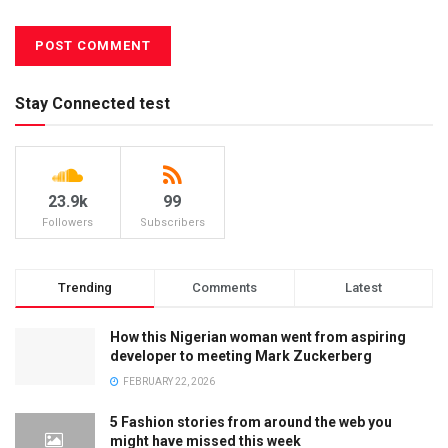
Stay Connected test
23.9k
99
Followers
Subscribers
Trending
Comments
Latest
How this Nigerian woman went from aspiring
developer to meeting Mark Zuckerberg
FEBRUARY 22, 2026
5 Fashion stories from around the web you
might have missed this week