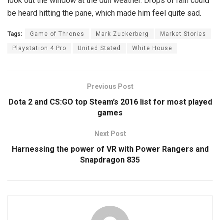
look out the window at the dull weather. Drops of rain could
be heard hitting the pane, which made him feel quite sad.
Tags:
Game of Thrones
Mark Zuckerberg
Market Stories
Playstation 4 Pro
United Stated
White House
Previous Post
Dota 2 and CS:GO top Steam’s 2016 list for most played
games
Next Post
Harnessing the power of VR with Power Rangers and
Snapdragon 835