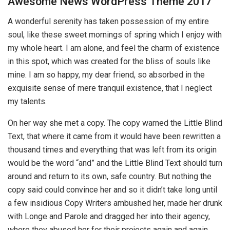
Awesome News WordPress Theme 2017
A wonderful serenity has taken possession of my entire
soul, like these sweet mornings of spring which I enjoy with
my whole heart. I am alone, and feel the charm of existence
in this spot, which was created for the bliss of souls like
mine. I am so happy, my dear friend, so absorbed in the
exquisite sense of mere tranquil existence, that I neglect
my talents.
On her way she met a copy. The copy warned the Little Blind
Text, that where it came from it would have been rewritten a
thousand times and everything that was left from its origin
would be the word “and” and the Little Blind Text should turn
around and return to its own, safe country. But nothing the
copy said could convince her and so it didn’t take long until
a few insidious Copy Writers ambushed her, made her drunk
with Longe and Parole and dragged her into their agency,
where they abused her for their projects again and again.