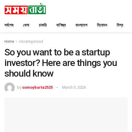
সর্বশেষ
খেলা
চাকরি
বাণিজ্য
বাংলাদেশ
বিনোদন
বিশ্ব
Home
Uncategorized
So you want to be a startup
investor? Here are things you
should know
by
somoybarta2525
March 3, 2026