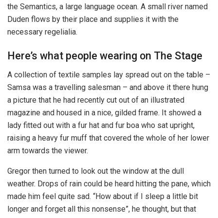
the Semantics, a large language ocean. A small river named
Duden flows by their place and supplies it with the
necessary regelialia.
Here’s what people wearing on The Stage
A collection of textile samples lay spread out on the table –
Samsa was a travelling salesman – and above it there hung
a picture that he had recently cut out of an illustrated
magazine and housed in a nice, gilded frame. It showed a
lady fitted out with a fur hat and fur boa who sat upright,
raising a heavy fur muff that covered the whole of her lower
arm towards the viewer.
Gregor then turned to look out the window at the dull
weather. Drops of rain could be heard hitting the pane, which
made him feel quite sad. “How about if I sleep a little bit
longer and forget all this nonsense”, he thought, but that