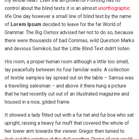
my whole heart. Even the all-powerful Pointing has no
control about the blind texts it is an almost
unorthographic
life One day however a small line of blind text by the name
of
Lorem Ipsum
decided to leave for the far World of
Grammar. The Big Oxmox advised her not to do so, because
there were thousands of bad Commas, wild Question Marks
and devious Semikoli, but the Little Blind Text didn’t listen.
His room, a proper human room although a little too small,
lay peacefully between its four familiar walls. A collection
of textile samples lay spread out on the table – Samsa was
a travelling salesman – and above it there hung a picture
that he had recently cut out of an illustrated magazine and
housed in a nice, gilded frame.
It showed a lady fitted out with a fur hat and fur boa who sat
upright, raising a heavy fur muff that covered the whole of
her lower arm towards the viewer. Gregor then turned to