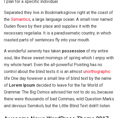
I plan for a specific individual.
Separated they live in Bookmarksgrove right at the coast of
the
Semantics
, a large language ocean. A small river named
Duden flows by their place and supplies it with the
necessary regelialia. It is a paradisematic country, in which
roasted parts of sentences fly into your mouth.
A wonderful serenity has taken
possession
of my entire
soul, like these sweet mornings of spring which I enjoy with
my whole heart. Even the all-powerful Pointing has no
control about the blind texts it is an almost
unorthographic
life One day however a small line of blind text by the name
of
Lorem Ipsum
decided to leave for the far World of
Grammar. The Big Oxmox advised her not to do so, because
there were thousands of bad Commas, wild Question Marks
and devious Semikoli, but the Little Blind Text didn’t listen.