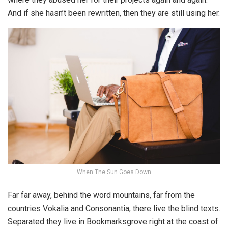
And if she hasn’t been rewritten, then they are still using her.
When The Sun Goes Down
Far far away, behind the word mountains, far from the
countries Vokalia and Consonantia, there live the blind texts.
Separated they live in Bookmarksgrove right at the coast of