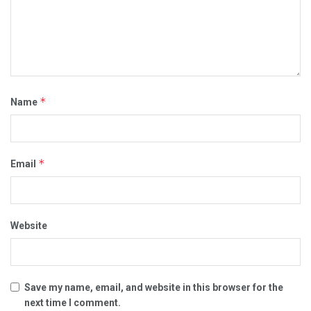
*
Name
*
Email
Website
Save my name, email, and website in this browser for the
next time I comment.