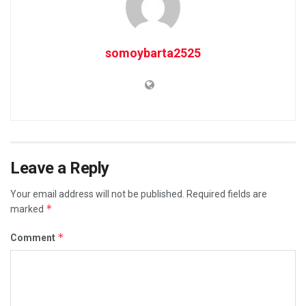
somoybarta2525
Leave a Reply
Your email address will not be published.
Required fields are
*
marked
*
Comment