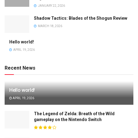
JANUARY 22, 2026
Shadow Tactics: Blades of the Shogun Review
MARCH 18, 2026
Hello world!
APRIL 19, 2026
Recent News
Hello world!
APRIL 19, 2026
The Legend of Zelda: Breath of the Wild
gameplay on the Nintendo Switch