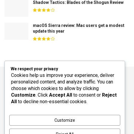
Shadow Tactics: Blades of the Shogun Review
macOS Sierra review: Mac users get a modest
update this year
We respect your privacy
Cookies help us improve your experience, deliver
personalized content, and analyze traffic. You can
choose which cookies to allow by clicking
Customize
. Click
Accept All
to consent or
Reject
All
to decline non-essential cookies.
© 2026
JNews
- Premium WordPress news & magazine theme by
Customize
Jegtheme
.