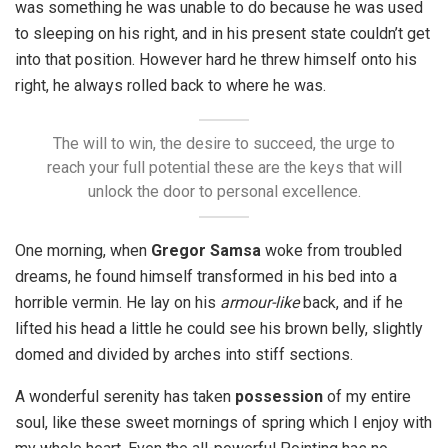
was something he was unable to do because he was used
to sleeping on his right, and in his present state couldn’t get
into that position. However hard he threw himself onto his
right, he always rolled back to where he was.
The will to win, the desire to succeed, the urge to
reach your full potential these are the keys that will
unlock the door to personal excellence.
One morning, when
Gregor Samsa
woke from troubled
dreams, he found himself transformed in his bed into a
horrible vermin. He lay on his
armour-like
back, and if he
lifted his head a little he could see his brown belly, slightly
domed and divided by arches into stiff sections.
A wonderful serenity has taken
possession
of my entire
soul, like these sweet mornings of spring which I enjoy with